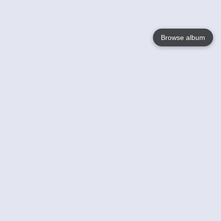
Browse album
Language
English
Nederlands
Français
Votre / vos
Help
En savoir plusu