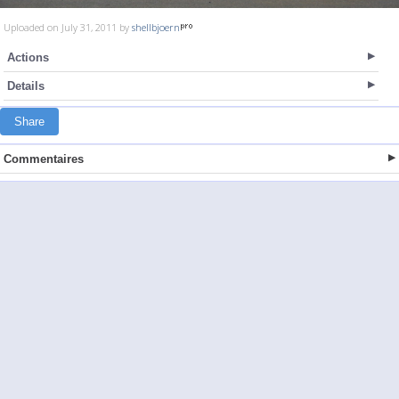
Uploaded on July 31, 2011 by
shellbjoern
Actions
Details
Share
Commentaires