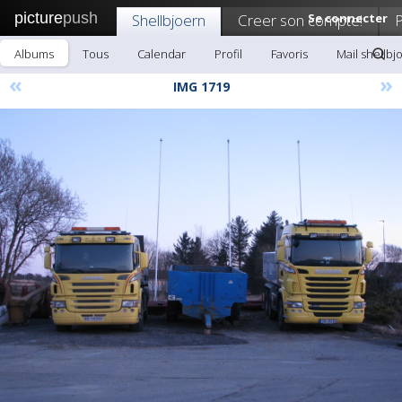
picture
push
Shellbjoern
Creer son compte!
Se connecter
P
Albums
Tous
Calendar
Profil
Favoris
Mail shellbj
«
»
IMG 1719