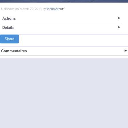
Uploaded on March 29, 2013 by
shellbjoern
Actions
Details
Share
Commentaires