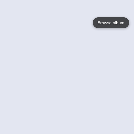
Browse album
Language
English
Nederlands
Français
Votre / vos
Help
En savoir plusu