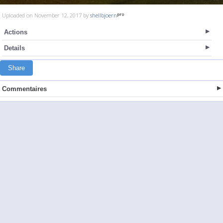
Uploaded on November 12, 2017 by
shellbjoern
Actions
Details
Share
Commentaires