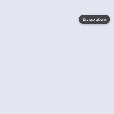
Browse album
Language
English
Nederlands
Français
Votre / vos
Help
En savoir plusu