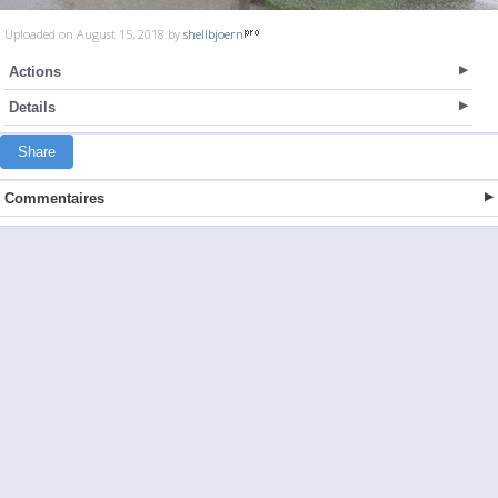
Uploaded on August 15, 2018 by
shellbjoern
Actions
Details
Share
Commentaires