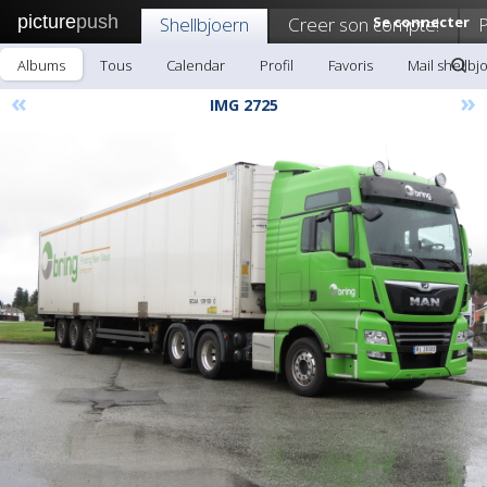
picture
push
Shellbjoern
Creer son compte!
Se connecter
P
Albums
Tous
Calendar
Profil
Favoris
Mail shellbj
«
»
IMG 2725