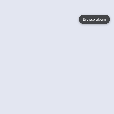
Browse album
Language
English
Nederlands
Français
Votre / vos
Help
En savoir plusu