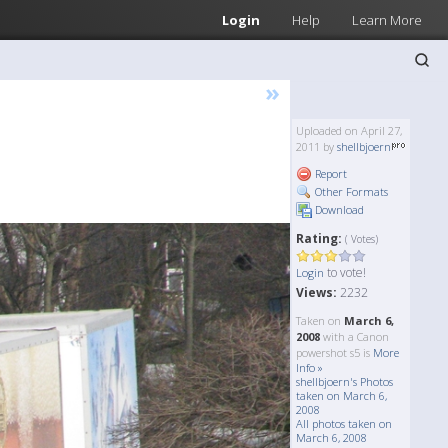
Login
Help
Learn More
»
Uploaded on April 27,
2011 by
shellbjoern
Report
Other Formats
Download
Rating:
( Votes)
to vote!
Login
Views:
2232
Taken on
March 6,
2008
with a Canon
powershot s5 is
More
Info »
shellbjoern's Photos
taken on March 6,
2008
All photos taken on
March 6, 2008