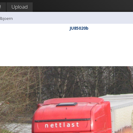
!
Upload
llbjoern
JU85020b