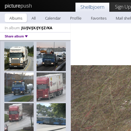
picture
push
Sign Up
Shellbjoern
Albums
All
Calendar
Profile
Favorites
Mail she
In album:
JU/JV/JX/JY/JZ/KA
Share album