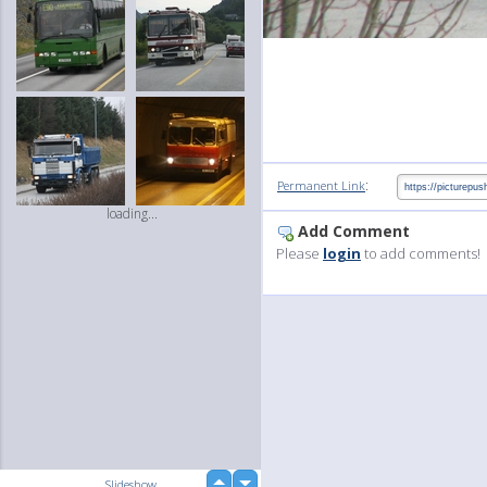
:
Permanent Link
loading...
Add Comment
Please
login
to add comments!
up
Slideshow