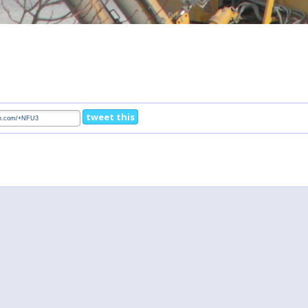
tweet this