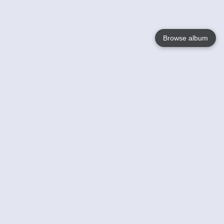
Browse album
Language
English
Nederlands
Français
Your
Help
Learn More