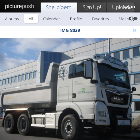
picture
push
Shellbjoern
Sign Up!
Upload
Login
Albums
All
Calendar
Profile
Favorites
Mail shellb
»
IMG 8039