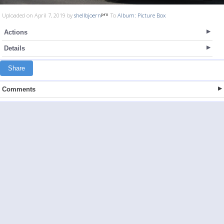
Uploaded on April 7, 2019 by
shellbjoern
To
Album: Picture Box
Actions
Details
Share
Comments