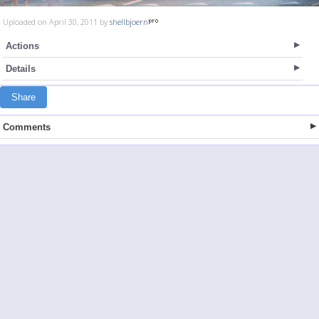
Uploaded on April 30, 2011 by
shellbjoern
Actions
Details
Share
Comments