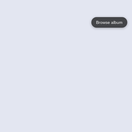
Browse album
Language
English
Nederlands
Français
Your
Help
Learn More