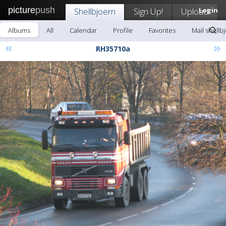
picture
push
Shellbjoern
Sign Up!
Upload
Login
Albums
All
Calendar
Profile
Favorites
Mail shellb
«
»
RH35710a