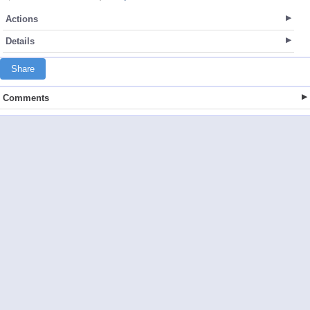
Actions
Details
Share
Comments