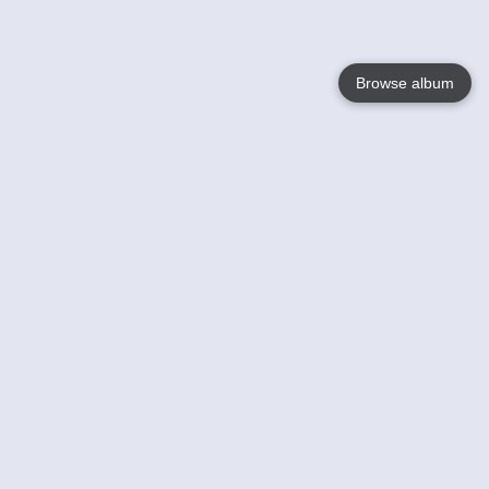
Browse album
Language
English
Nederlands
Français
Your
Help
Learn More