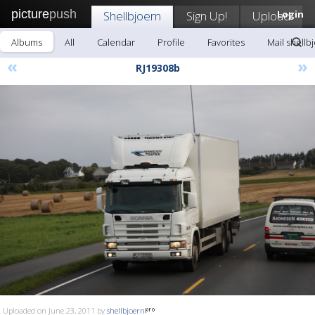
picture
push
Shellbjoern
Sign Up!
Upload
Login
Albums
All
Calendar
Profile
Favorites
Mail shellb
«
»
RJ19308b
Uploaded on June 23, 2011 by
shellbjoern