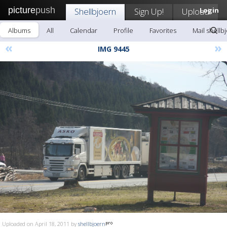
picture
push
Shellbjoern
Sign Up!
Upload
Login
Albums
All
Calendar
Profile
Favorites
Mail shellb
«
»
IMG 9445
Uploaded on April 18, 2011 by
shellbjoern