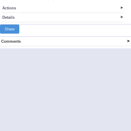
Actions
Details
Share
Comments