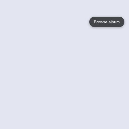
Browse album
Language
English
Nederlands
Français
Your
Help
Learn More