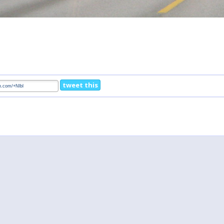
tweet this