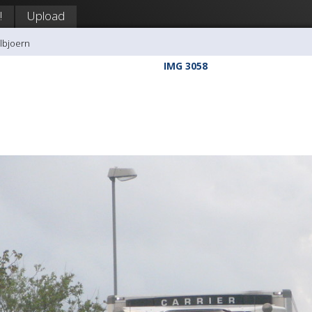
!
Upload
llbjoern
IMG 3058