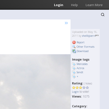
Login
Help
Learn More
»
Uploaded on May 16,
2011 by
shellbjoern
Report
Other Formats
Download
Image tags
Mercedes
Actros
Sendt
+
Rating:
( Votes)
to vote!
Login
Views:
1075
Category: