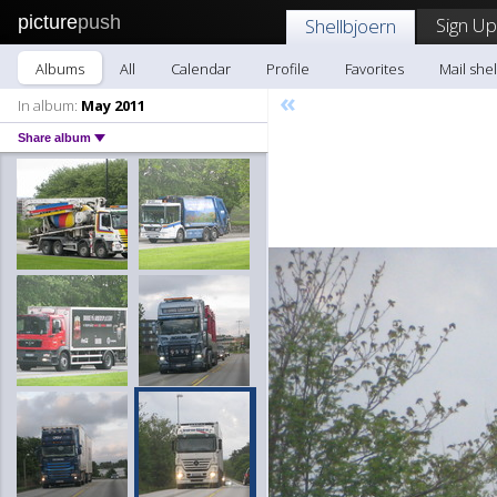
picture
push
Sign Up
Shellbjoern
Albums
All
Calendar
Profile
Favorites
Mail she
«
In album:
May 2011
Share album