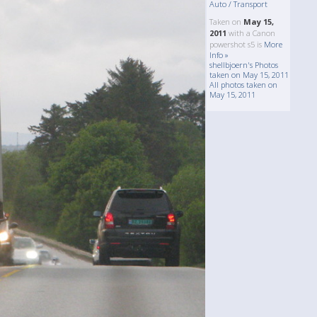
Auto / Transport
Taken on
May 15,
2011
with a Canon
powershot s5 is
More
Info »
shellbjoern's Photos
taken on May 15, 2011
All photos taken on
May 15, 2011