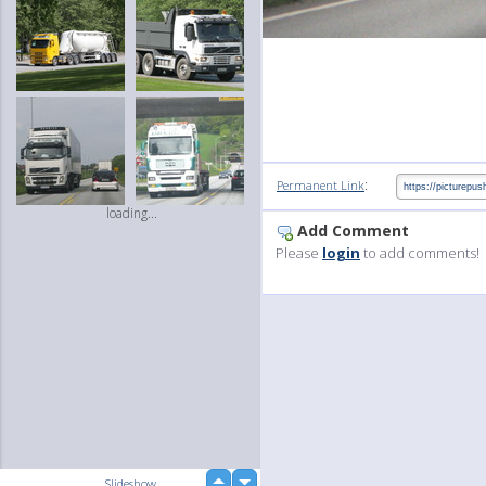
:
Permanent Link
loading...
Add Comment
Please
login
to add comments!
up
Slideshow