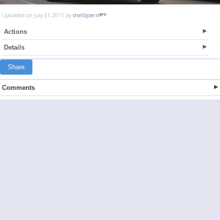
Uploaded on July 31, 2011 by
shellbjoern
Actions
Details
Share
Comments