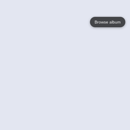
Browse album
Language
English
Nederlands
Français
Your
Help
Learn More