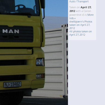
Auto / Transport
Taken on
April 27,
2012
with a Canon
powershot s5 is
More
Info »
shellbjoern's Photos
taken on April 27,
2012
All photos taken on
April 27, 2012