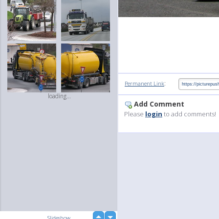
:
Permanent Link
loading...
Add Comment
Please
login
to add comments!
up
Slideshow