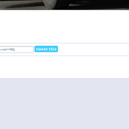
tweet this