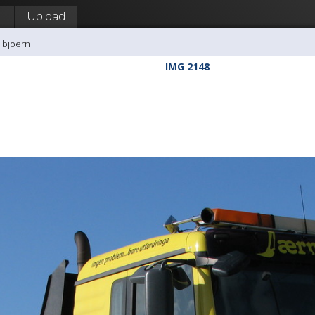
!
Upload
llbjoern
IMG 2148