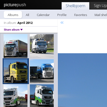
picture
push
Sign Up
Shellbjoern
Albums
All
Calendar
Profile
Favorites
Mail she
«
In album:
April 2012
Share album