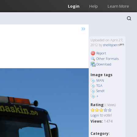
Login
Help
Learn More
»
Uploaded on April 27,
2012 by
shellbjoern
Report
Other Formats
Download
Image tags
MAN
TGA
Sendt
+
Rating:
( Votes)
to vote!
Login
Views:
1474
Category: