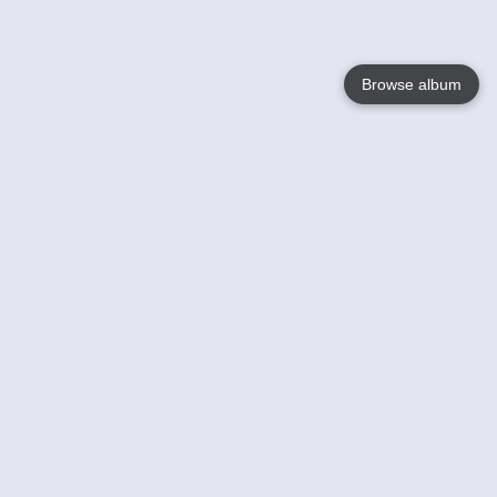
Browse album
Language
English
Nederlands
Français
Your
Help
Learn More