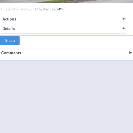
Uploaded on May 8, 2012 by
shellbjoern
Actions
Details
Share
Comments