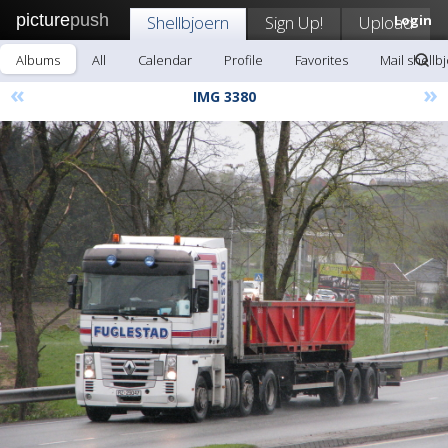
picture
push
Shellbjoern
Sign Up!
Upload
Login
Albums
All
Calendar
Profile
Favorites
Mail shellb
«
»
IMG 3380