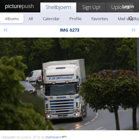
picture
push
Shellbjoern
Sign Up!
Upload
Login
Albums
All
Calendar
Profile
Favorites
Mail shellb
«
»
IMG 0273
Uploaded on June 6, 2012 by
shellbjoern