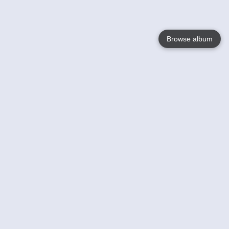
Browse album
Language
English
Nederlands
Français
Your
Help
Learn More