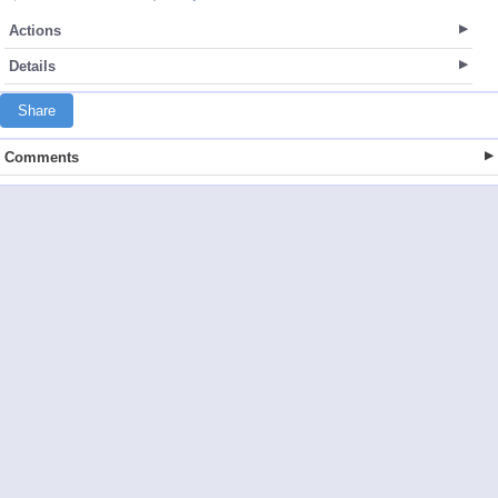
Actions
Details
Share
Comments