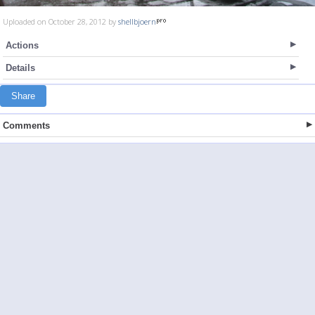
Uploaded on October 28, 2012 by
shellbjoern
Actions
Details
Share
Comments