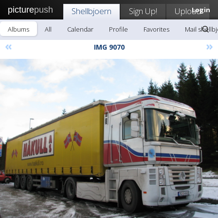
picture
push
Shellbjoern
Sign Up!
Upload
Login
Albums
All
Calendar
Profile
Favorites
Mail shellb
«
»
IMG 9070