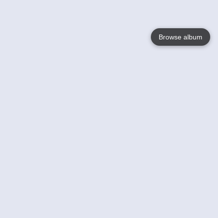
Browse album
Language
English
Nederlands
Français
Your
Help
Learn More