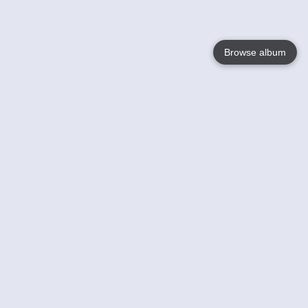
Browse album
Language
English
Nederlands
Français
Your
Help
Learn More