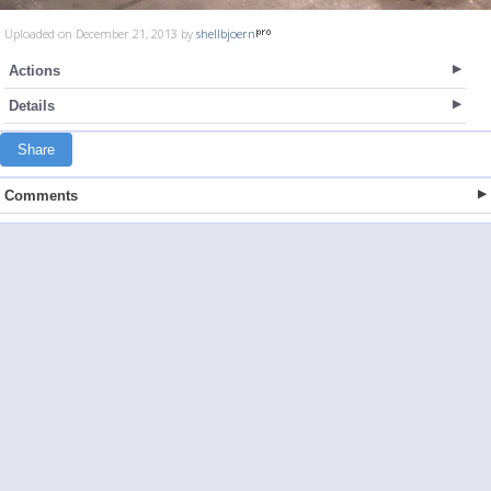
Uploaded on December 21, 2013 by
shellbjoern
Actions
Details
Share
Comments