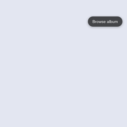
Browse album
Language
English
Nederlands
Français
Your
Help
Learn More