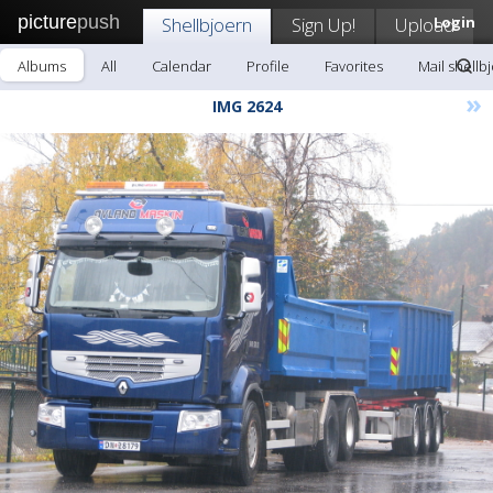
picture
push
Shellbjoern
Sign Up!
Upload
Login
Albums
All
Calendar
Profile
Favorites
Mail shellb
»
IMG 2624