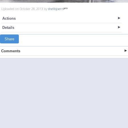
Uploaded on October 28, 2013 by
shellbjoern
Actions
Details
Share
Comments