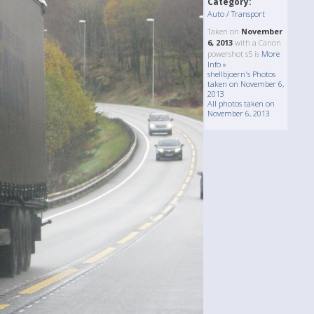
Category:
Auto / Transport
Taken on
November
6, 2013
with a Canon
powershot s5 is
More
Info »
shellbjoern's Photos
taken on November 6,
2013
All photos taken on
November 6, 2013