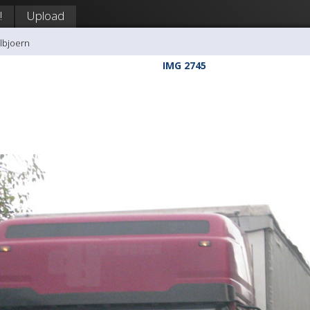
!
Upload
llbjoern
IMG 2745