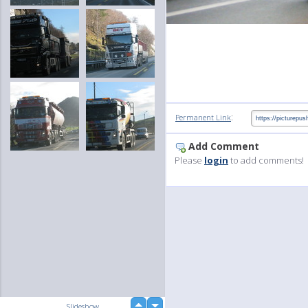
:
Permanent Link
Add Comment
Please
login
to add comments!
up
Slideshow