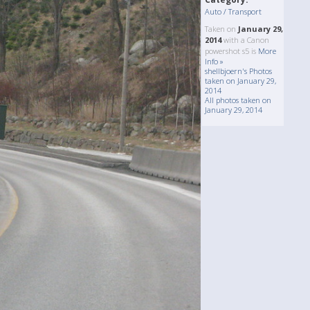
Auto / Transport
Taken on
January 29,
2014
with a Canon
powershot s5 is
More
Info »
shellbjoern's Photos
taken on January 29,
2014
All photos taken on
January 29, 2014