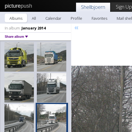
picture
push
Sign Up
Shellbjoern
Albums
All
Calendar
Profile
Favorites
Mail she
«
In album:
January 2014
Share album