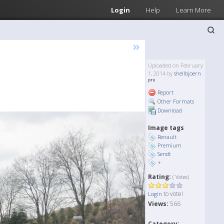
Login
Help
Learn More
»
Uploaded on February
1, 2014 by
shellbjoern
Report
Other Formats
Download
Image tags
Renault
Premium
Sendt
+
Rating:
( Votes)
to vote!
Login
Views:
566
Category: