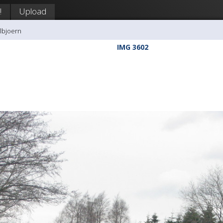
!
Upload
llbjoern
IMG 3602