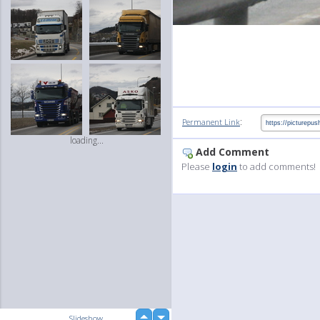
:
Permanent Link
loading...
Add Comment
Please
login
to add comments!
up
Slideshow