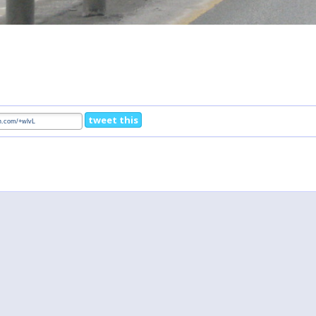
tweet this