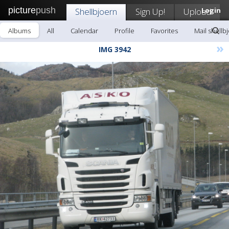
picture
push
Shellbjoern
Sign Up!
Upload
Login
Albums
All
Calendar
Profile
Favorites
Mail shellb
»
IMG 3942