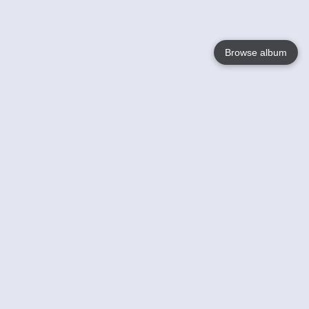
Browse album
Language
English
Nederlands
Français
Your
Help
Learn More