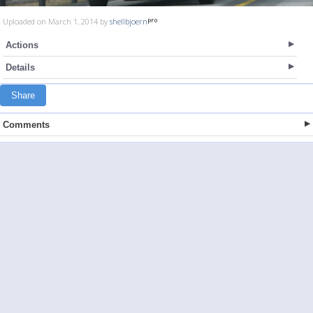
Uploaded on March 1, 2014 by
shellbjoern
Actions
Details
Share
Comments