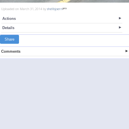
Uploaded on March 31, 2014 by
shellbjoern
Actions
Details
Share
Comments