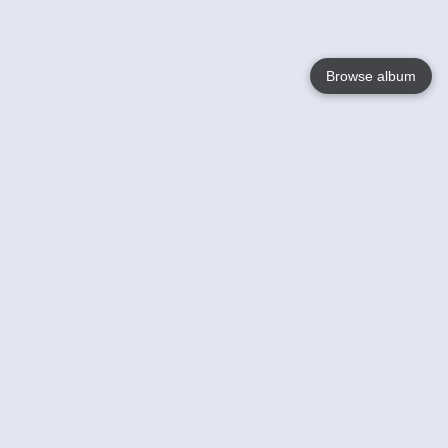
Browse album
Language
English
Nederlands
Français
Your
Help
Learn More