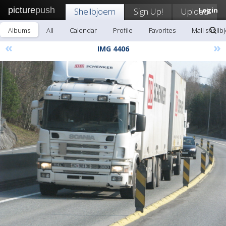
picture
push
Shellbjoern
Sign Up!
Upload
Login
Albums
All
Calendar
Profile
Favorites
Mail shellb
«
»
IMG 4406