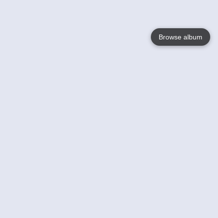
Browse album
Language
English
Nederlands
Français
Your
Help
Learn More