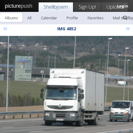
picture
push
Shellbjoern
Sign Up!
Upload
Login
Albums
All
Calendar
Profile
Favorites
Mail shellb
«
»
IMG 4852