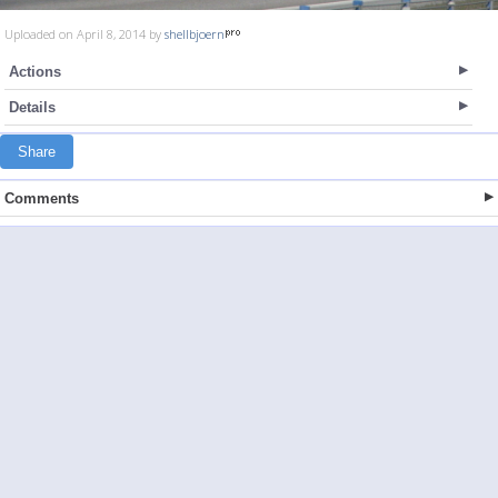
Uploaded on April 8, 2014 by
shellbjoern
Actions
Details
Share
Comments