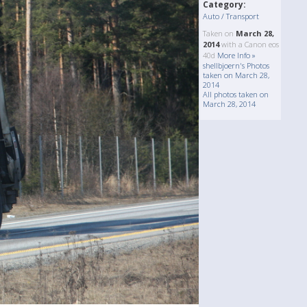
Category:
Auto / Transport
Taken on
March 28,
2014
with a Canon eos
40d
More Info »
shellbjoern's Photos
taken on March 28,
2014
All photos taken on
March 28, 2014