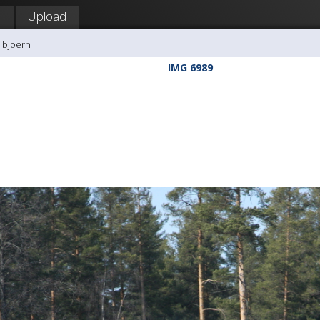
!
Upload
llbjoern
IMG 6989