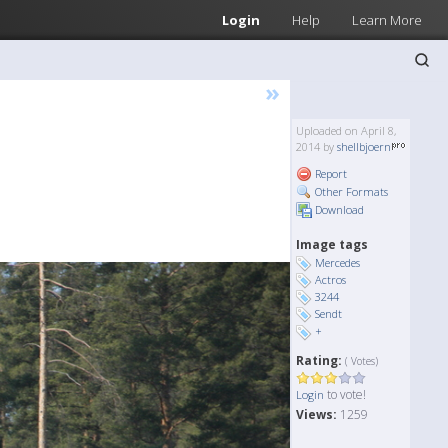
Login
Help
Learn More
»
Uploaded on April 8,
2014 by
shellbjoern
Report
Other Formats
Download
Image tags
Mercedes
Actros
3244
Sendt
+
Rating:
( Votes)
to vote!
Login
Views:
1259