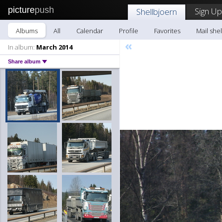
picture
push
Sign Up
Shellbjoern
Albums
All
Calendar
Profile
Favorites
Mail she
«
In album:
March 2014
Share album