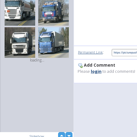
:
Permanent Link
loading...
Add Comment
Please
login
to add comments!
up
Slideshow