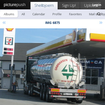
picture
push
Shellbjoern
Sign Up!
Upload
Login
Albums
All
Calendar
Profile
Favorites
Mail shellb
«
»
IMG 6875