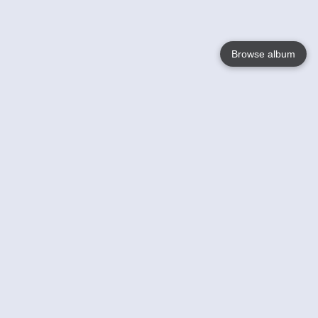
Browse album
Language
English
Nederlands
Français
Your
Help
Learn More