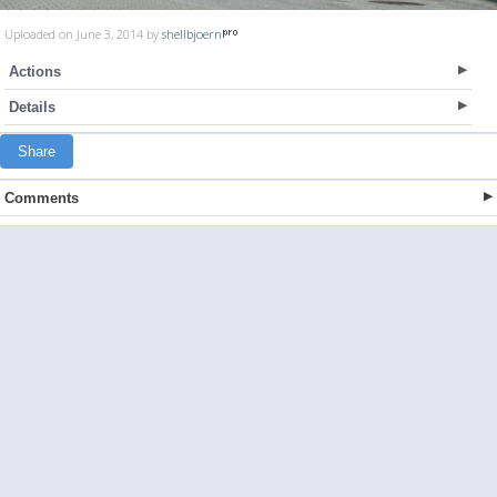
Uploaded on June 3, 2014 by
shellbjoern
Actions
Details
Share
Comments