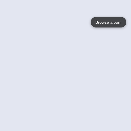
Browse album
Language
English
Nederlands
Français
Your
Help
Learn More