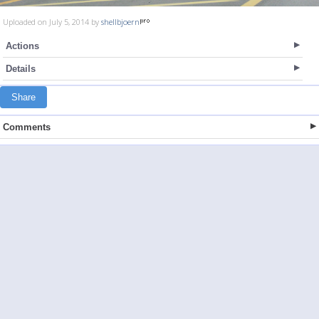
Uploaded on July 5, 2014 by
shellbjoern
Actions
Details
Share
Comments