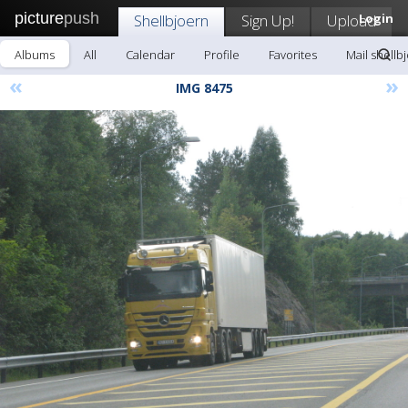
picture
push
Shellbjoern
Sign Up!
Upload
Login
Albums
All
Calendar
Profile
Favorites
Mail shellb
«
»
IMG 8475