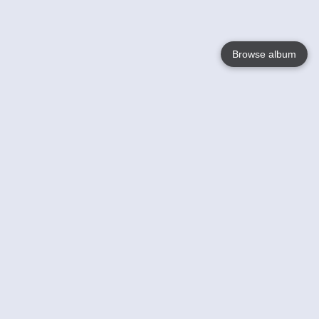
Browse album
Language
English
Nederlands
Français
Your
Help
Learn More