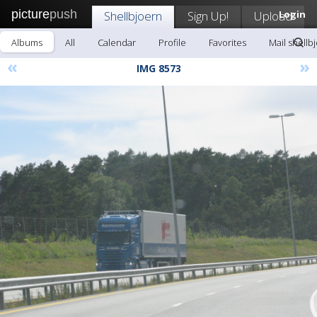
picture
push
Shellbjoern
Sign Up!
Upload
Login
Albums
All
Calendar
Profile
Favorites
Mail shellb
«
»
IMG 8573