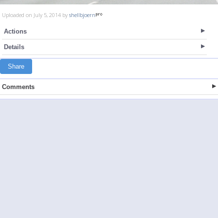
Uploaded on July 5, 2014 by
shellbjoern
Actions
Details
Share
Comments