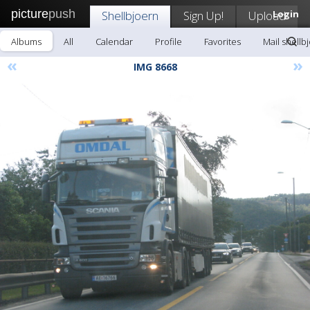
picture
push
Shellbjoern
Sign Up!
Upload
Login
Albums
All
Calendar
Profile
Favorites
Mail shellb
«
»
IMG 8668