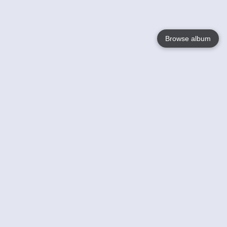
Browse album
Language
English
Nederlands
Français
Your
Help
Learn More