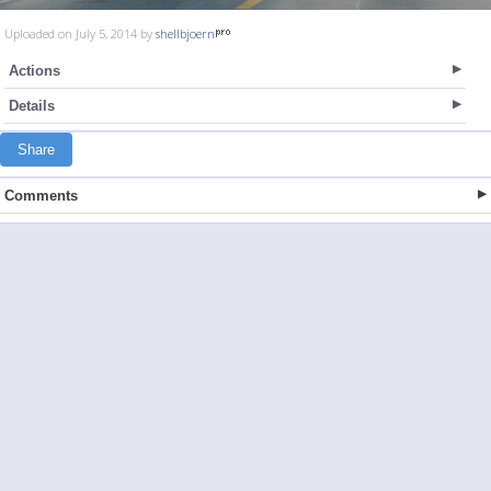
Uploaded on July 5, 2014 by
shellbjoern
Actions
Details
Share
Comments