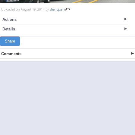
Uploaded on August 19, 2014 by
shellbjoern
Actions
Details
Share
Comments