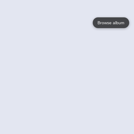
Browse album
Language
English
Nederlands
Français
Your
Help
Learn More