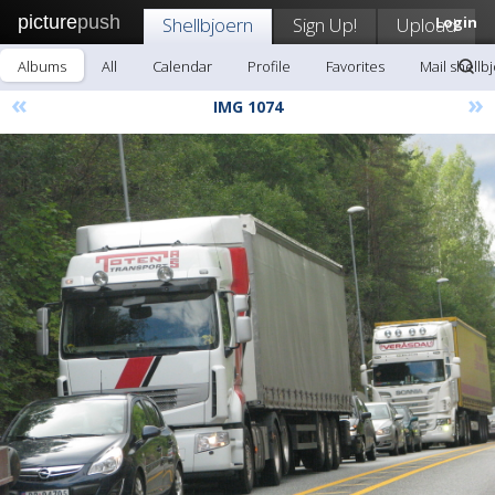
picture
push
Shellbjoern
Sign Up!
Upload
Login
Albums
All
Calendar
Profile
Favorites
Mail shellb
«
»
IMG 1074