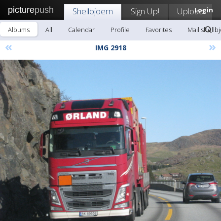
picture
push
Shellbjoern
Sign Up!
Upload
Login
Albums
All
Calendar
Profile
Favorites
Mail shellb
«
»
IMG 2918