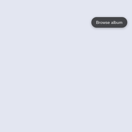
Browse album
Language
English
Nederlands
Français
Your
Help
Learn More