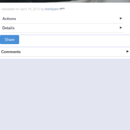
Uploaded on April 19, 2015 by
shellbjoern
Actions
Details
Share
Comments