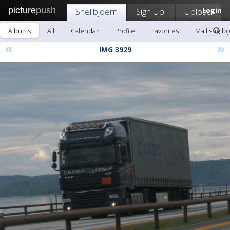
picture
push
Shellbjoern
Sign Up!
Upload
Login
Albums
All
Calendar
Profile
Favorites
Mail shellb
«
»
IMG 3929