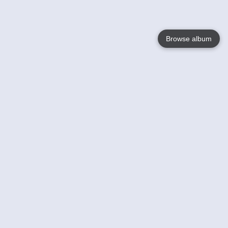
Browse album
Language
English
Nederlands
Français
Your
Help
Learn More