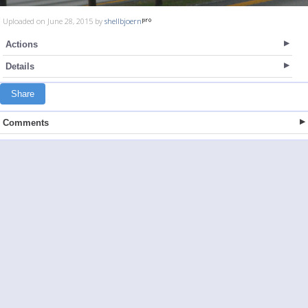
Uploaded on June 28, 2015 by
shellbjoern
Actions
Details
Share
Comments