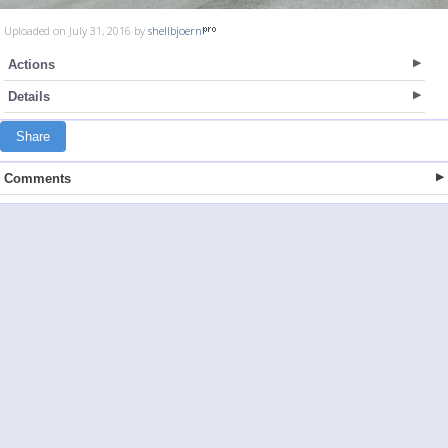
Uploaded on July 31, 2016 by
shellbjoern
Actions
Details
Share
Comments