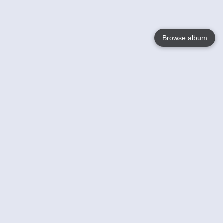
Browse album
Language
English
Nederlands
Français
Your
Help
Learn More