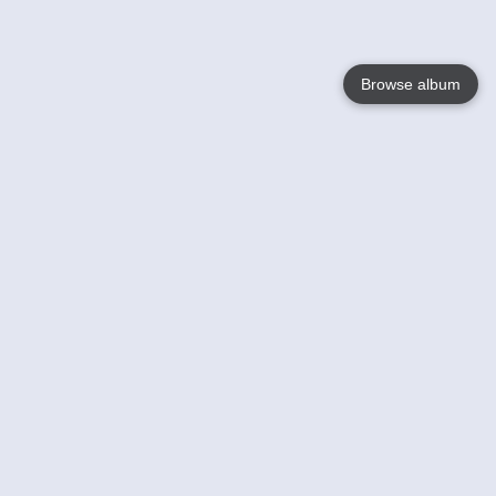
Browse album
Language
English
Nederlands
Français
Your
Help
Learn More