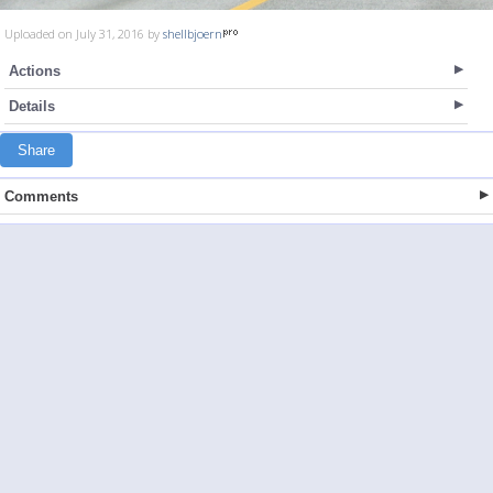
Uploaded on July 31, 2016 by
shellbjoern
Actions
Details
Share
Comments