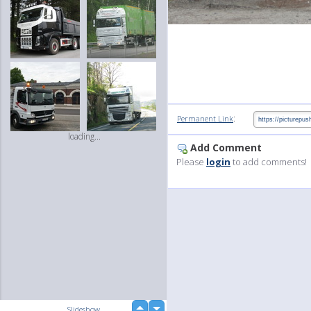
:
Permanent Link
loading...
Add Comment
Please
login
to add comments!
up
Slideshow