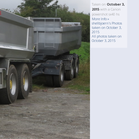
Taken on
October 3,
2015
with a Canon
powershot sx40 hs
More Info »
shellbjoern's Photos
taken on October 3,
2015
All photos taken on
October 3, 2015