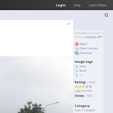
Login
Help
Learn More
»
Uploaded on October 3,
2015 by
shellbjoern
Report
Other Formats
Download
Image tags
Volvo
Sendt
+
Rating:
( Votes)
to vote!
Login
Views:
1050
Category:
Auto / Transport