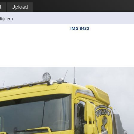
!
Upload
llbjoern
IMG 8432