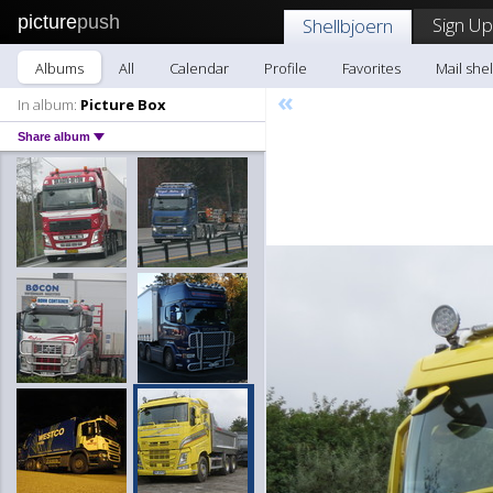
picture
push
Sign Up
Shellbjoern
Albums
All
Calendar
Profile
Favorites
Mail she
«
In album:
Picture Box
Share album