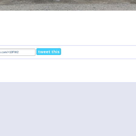
tweet this