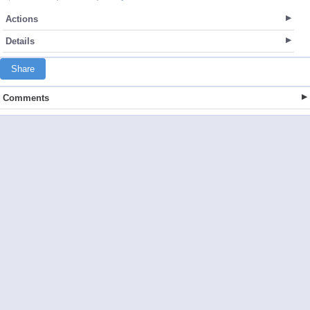
Actions
Details
Share
Comments