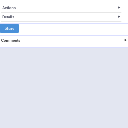
Actions
Details
Share
Comments