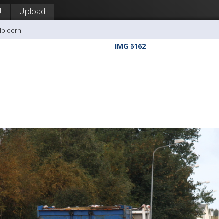
!
Upload
llbjoern
IMG 6162