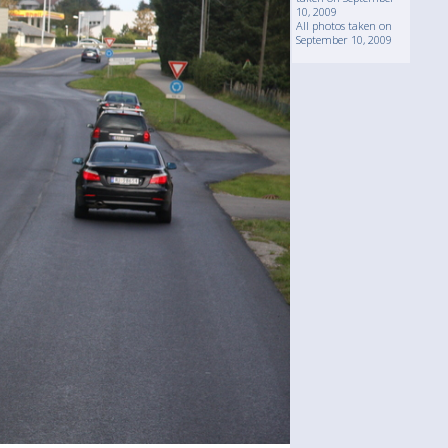
10, 2009
All photos taken on
September 10, 2009