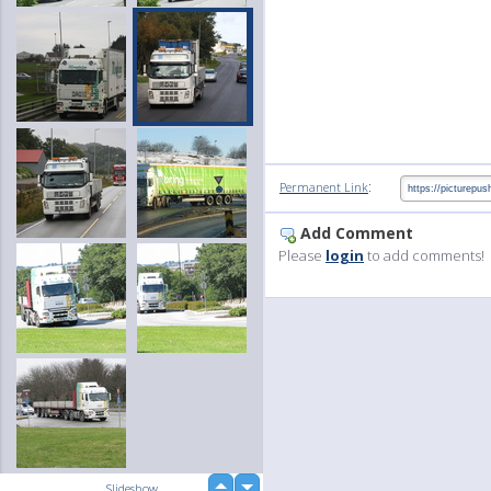
:
Permanent Link
Add Comment
Please
login
to add comments!
up
Slideshow