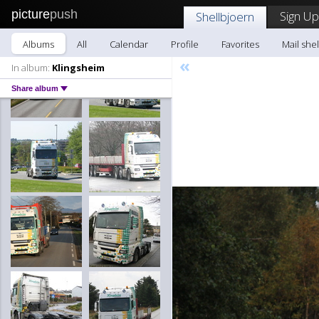
picture
push
Sign Up
Shellbjoern
Albums
All
Calendar
Profile
Favorites
Mail she
«
In album:
Klingsheim
Share album