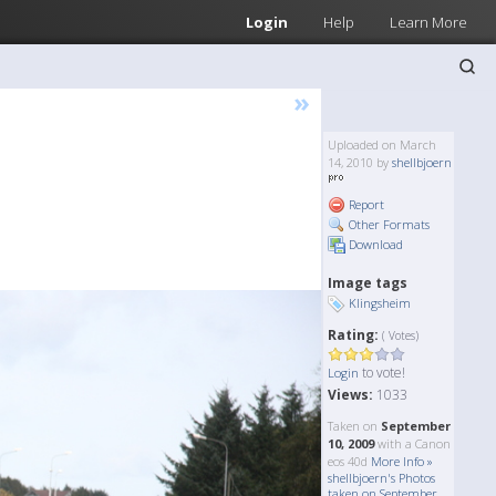
Login
Help
Learn More
»
Uploaded on March
14, 2010 by
shellbjoern
Report
Other Formats
Download
Image tags
Klingsheim
Rating:
( Votes)
to vote!
Login
Views:
1033
Taken on
September
10, 2009
with a Canon
eos 40d
More Info »
shellbjoern's Photos
taken on September