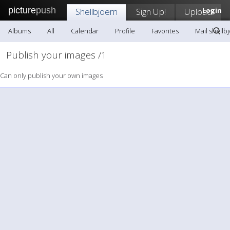
picture
push
Shellbjoern
Sign Up!
Upload
Login
Albums
All
Calendar
Profile
Favorites
Mail shellb
Publish your images /1
Can only publish your own images