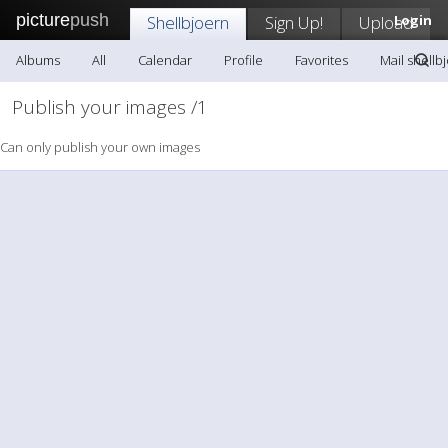
picture
push
Shellbjoern
Sign Up!
Upload
Login
Albums
All
Calendar
Profile
Favorites
Mail shellb
Publish your images /1
Can only publish your own images