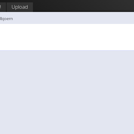
!
Upload
llbjoern