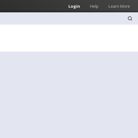
Login
Help
Learn More