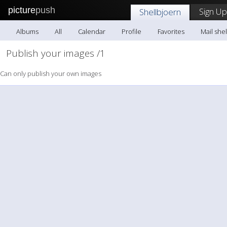
picture
push
Sign Up
Shellbjoern
Albums
All
Calendar
Profile
Favorites
Mail she
Publish your images /1
Can only publish your own images