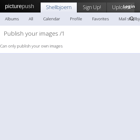
picture
push
Shellbjoern
Sign Up!
Upload
Login
Albums
All
Calendar
Profile
Favorites
Mail shellb
Publish your images /1
Can only publish your own images