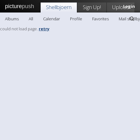
picture
push
Shellbjoern
Sign Up!
Upload
Login
Albums
All
Calendar
Profile
Favorites
Mail shellb
could not load page.
retry