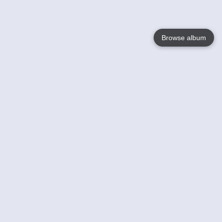
Browse album
Language
English
Nederlands
Français
Your
Help
Learn More