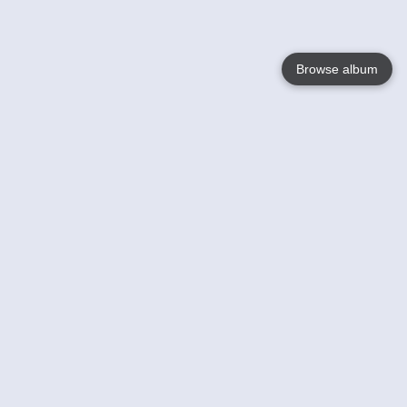
Browse album
Language
English
Nederlands
Français
Your
Help
Learn More