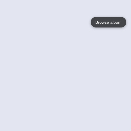
Browse album
Language
English
Nederlands
Français
Your
Help
Learn More