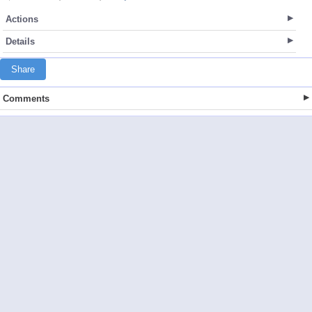
Actions
Details
Share
Comments