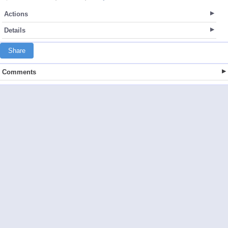
Actions
Details
Share
Comments