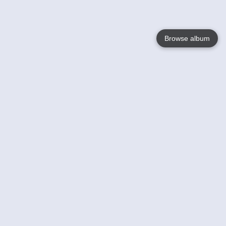
Browse album
Language
English
Nederlands
Français
Your
Help
Learn More