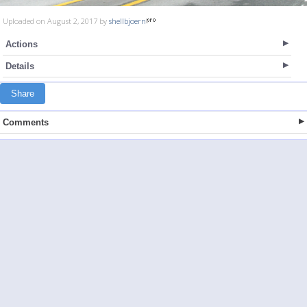
Uploaded on August 2, 2017 by
shellbjoern
Actions
Details
Share
Comments