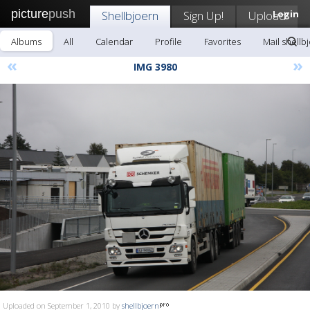
picture
push
Shellbjoern
Sign Up!
Upload
Login
Albums
All
Calendar
Profile
Favorites
Mail shellb
«
»
IMG 3980
Uploaded on September 1, 2010 by
shellbjoern