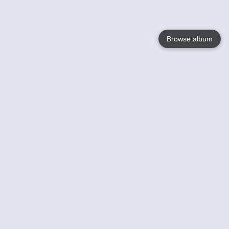
Browse album
Language
English
Nederlands
Français
Your
Help
Learn More