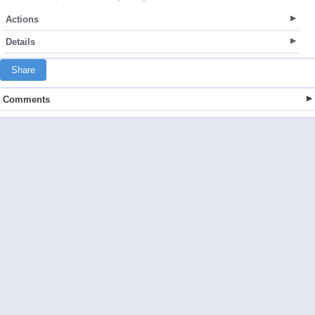
Actions
Details
Share
Comments