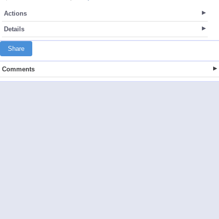
Actions
Details
Share
Comments