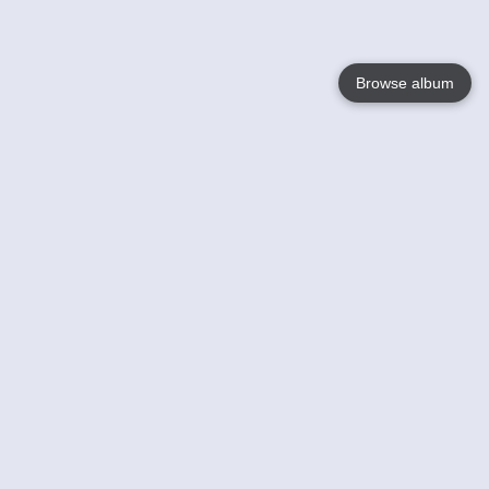
Browse album
Language
English
Nederlands
Français
Your
Help
Learn More