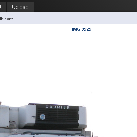
!
Upload
llbjoern
IMG 9929