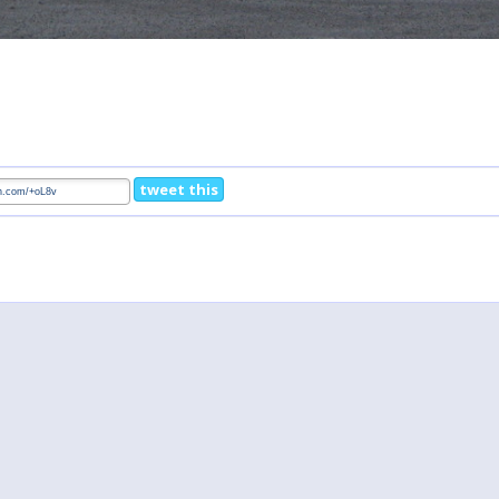
tweet this