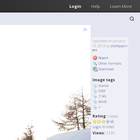
Login
Help
Learn More
»
Uploaded on January
19, 2013 by
shellbjoern
Report
Other Formats
Download
Image tags
Scania
93M
114G
Sendt
+
Rating:
( Votes)
to vote!
Login
Views:
1131