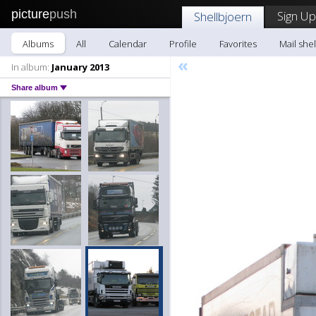
picture
push
Sign Up
Shellbjoern
Albums
All
Calendar
Profile
Favorites
Mail she
«
In album:
January 2013
Share album