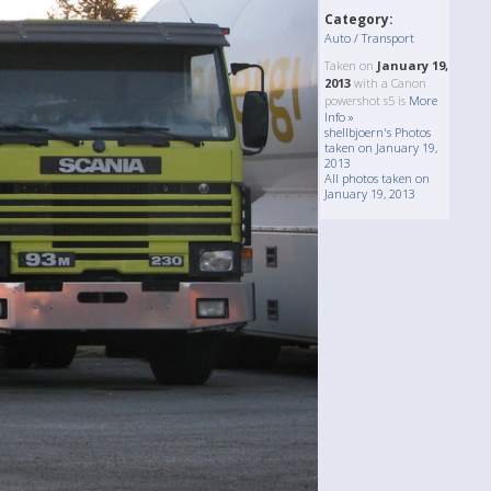
Category:
Auto / Transport
Taken on
January 19,
2013
with a Canon
powershot s5 is
More
Info »
shellbjoern's Photos
taken on January 19,
2013
All photos taken on
January 19, 2013