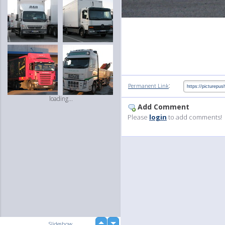
:
Permanent Link
loading...
Add Comment
Please
login
to add comments!
up
Slideshow