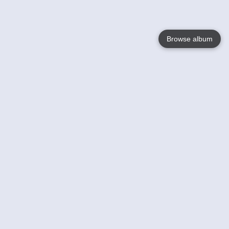
Browse album
Language
English
Nederlands
Français
Your
Help
Learn More