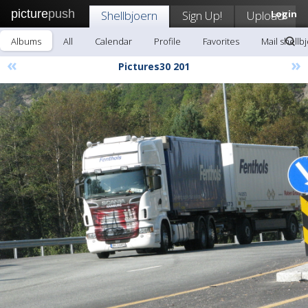
picture
push
Shellbjoern
Sign Up!
Upload
Login
Albums
All
Calendar
Profile
Favorites
Mail shellb
«
»
Pictures30 201