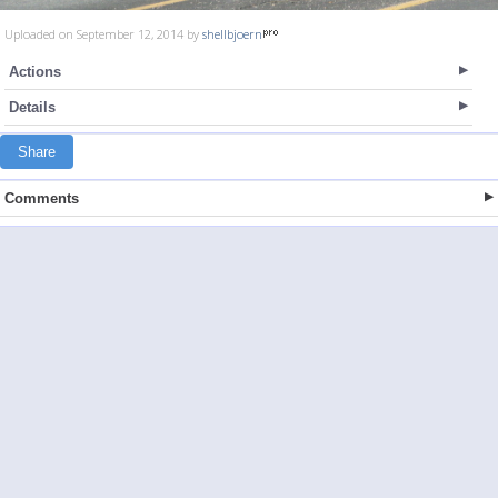
Uploaded on September 12, 2014 by
shellbjoern
Actions
Details
Share
Comments