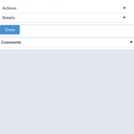
Actions
Details
Share
Comments